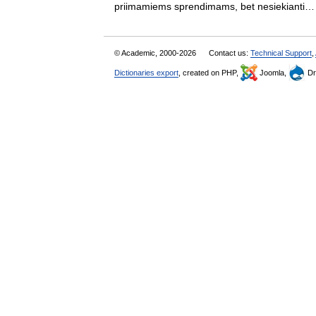
priimamiems sprendimams, bet nesiekiant
© Academic, 2000-2026
Contact us:
Technical Support
,
Dictionaries export
, created on PHP,
Joomla,
Dr