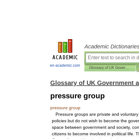
Academic Dictionarie
en-academic.com
Glossary of UK Government and Politics
Glossary of UK Government an
pressure group
pressure
group
Pressure
groups
are
private
and
voluntary
policies
but
do
not
wish
to
become
the
gove
space
between
government
and
society
,
con
citizens
to
become
involved
in
political
life
.
T