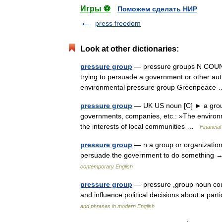
Игры ⚽
Поможем сделать НИР
press freedom
Look at other dictionaries:
pressure group
— pressure groups N COUNT 
trying to persuade a government or other auth
environmental pressure group Greenpeac
pressure group
— UK US noun [C] ► a group o
governments, companies, etc.: »The environme
the interests of local communities …
Financia
pressure group
— n a group or organization 
persuade the government to do something →
contemporary English
pressure group
— pressure ,group noun coun
and influence political decisions about a pa
and phrases in modern English