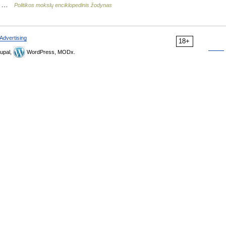
i… …
Politikos mokslų enciklopedinis žodynas
Advertising
18+
upal,
WordPress, MODx.