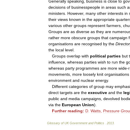
Generally
speaking
,
business
is
close
to
gov
decisions
of
businesspeople
in
areas
such
a
ministers
.
However
,
many
other
interests
in
their
views
known
in
the
appropriate
quarter
various
other
groups
represent
farmers
,
chu
Groups
are
as
diverse
as
they
are
numerou
rather
more
obscure
groups
that
campaign
organisations
are
recognised
by
the
Directo
the
local
level
.
Groups
overlap
with
political
parties
but
influence
,
whereas
parties
wish
to
run
the
g
whereas
party
programmes
are
more
wide
-
movements
,
more
loosely
knit
organisations
environment
and
nuclear
energy
.
Different
categories
of
group
may
emphas
direct
targets
are
the
executive
and
the
leg
public
and
media
campaigns
,
devolved
bodi
via
the
European
Union
).
Further
reading:
D
.
Watts
,
Pressure
Grou
Glossary
of
UK
Government
and
Politics
.
2013
.