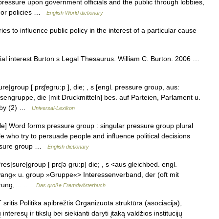
ressure upon government officials and the public through lobbies,
on or policies …
English World dictionary
 to influence public policy in the interest of a particular cause
cial interest Burton s Legal Thesaurus. William C. Burton. 2006 …
|group [ prɛʃɐgru:p ], die; , s [engl. pressure group, aus:
sengruppe, die [mit Druckmitteln] bes. auf Parteien, Parlament u.
obby (2) …
Universal-Lexikon
] Word forms pressure group : singular pressure group plural
 who try to persuade people and influence political decisions
ressure group …
English dictionary
|sure|group [ prɛʃə gru:p] die; , s <aus gleichbed. engl.
wang« u. group »Gruppe«> Interessenverband, der (oft mit
gierung,… …
Das große Fremdwörterbuch
ritis Politika apibrėžtis Organizuota struktūra (asociacija),
teresų ir tikslų bei siekianti daryti įtaką valdžios institucijų