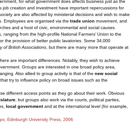
ernment
,
for
what
government
does
affects
business
just
as
the
s
job
creation
and
investment
have
important
repercussions
for
society
are
also
affected
by
ministerial
decisions
and
wish
to
make
s
.
Employees
are
organised
via
the
trade
union
movement
,
and
rches
and
a
host
of
civic
,
environmental
and
social
causes
.
s
,
ranging
from
the
high
-
profile
National
Farmers
’
Union
to
the
for
the
provision
of
better
public
lavatories
.
Some
34
,
000
ry
of
British
Associations
,
but
there
are
many
more
that
operate
at
there
are
important
differences
.
Notably
,
they
wish
to
achieve
overnment
.
Groups
are
interested
in
one
broad
policy
area
,
ranging
.
Also
allied
to
group
activity
is
that
of
the
new
social
that
try
to
influence
policy
on
broad
issues
such
as
the
ise
different
access
points
as
they
go
about
their
work
.
Obvious
islature
,
but
groups
also
work
via
the
courts
,
political
parties
,
es
,
local
government
and
at
the
international
level
(
for
example
,
ps
,
Edinburgh
University
Press
,
2006