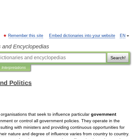
Remember this site
Embed dictionaries into your website
EN
s and Encyclopedias
Search!
Interpretations
d Politics
organisations
that
seek
to
influence
particular
government
rnment
or
control
all
government
policies
.
They
operate
in
the
sulting
with
ministers
and
providing
continuous
opportunities
for
heir
nature
and
degree
of
influence
varies
from
country
to
country
.