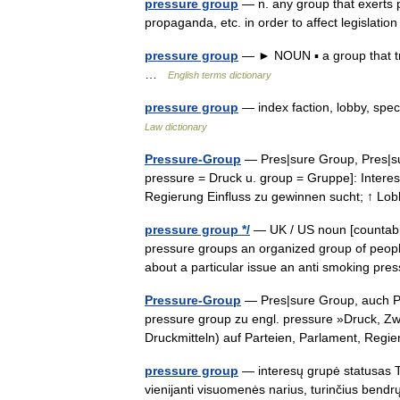
pressure group
— n. any group that exerts p
propaganda, etc. in order to affect legislati
pressure group
— ► NOUN ▪ a group that tries
…
English terms dictionary
pressure group
— index faction, lobby, spe
Law dictionary
Pressure-Group
— Pres|sure Group, Pres|sure
pressure = Druck u. group = Gruppe]: Interes
Regierung Einfluss zu gewinnen sucht; ↑ L
pressure group */
— UK / US noun [countable
pressure groups an organized group of people
about a particular issue an anti smoking p
Pressure-Group
— Pres|sure Group, auch Pres
pressure group zu engl. pressure »Druck, Z
Druckmitteln) auf Parteien, Parlament, Re
pressure group
— interesų grupė statusas T s
vienijanti visuomenės narius, turinčius bendrų in