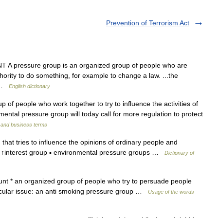
Prevention of Terrorism Act
A pressure group is an organized group of people who are
ority to do something, for example to change a law. ...the
e …
English dictionary
f people who work together to try to influence the activities of
ntal pressure group will today call for more regulation to protect
l and business terms
that tries to influence the opinions of ordinary people and
↑interest group ▪ environmental pressure groups …
Dictionary of
t * an organized group of people who try to persuade people
rticular issue: an anti smoking pressure group …
Usage of the words